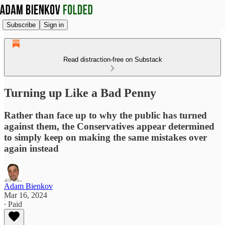
Subscribe
Sign in
Read distraction-free on Substack
Turning up Like a Bad Penny
Rather than face up to why the public has turned
against them, the Conservatives appear determined
to simply keep on making the same mistakes over
again instead
Adam Bienkov
Mar 16, 2024
∙ Paid