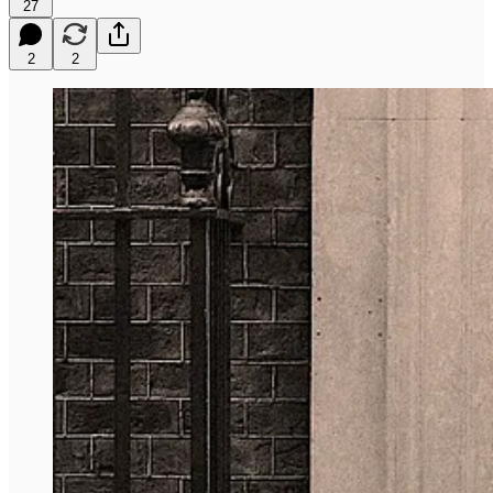
27
2
2