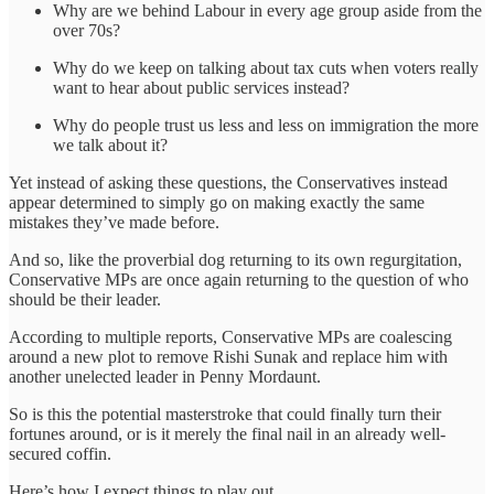
Why are we behind Labour in every age group aside from the
over 70s?
Why do we keep on talking about tax cuts when voters really
want to hear about public services instead?
Why do people trust us less and less on immigration the more
we talk about it?
Yet instead of asking these questions, the Conservatives instead
appear determined to simply go on making exactly the same
mistakes they’ve made before.
And so, like the proverbial dog returning to its own regurgitation,
Conservative MPs are once again returning to the question of who
should be their leader.
According to multiple reports, Conservative MPs are coalescing
around a new plot to remove Rishi Sunak and replace him with
another unelected leader in Penny Mordaunt.
So is this the potential masterstroke that could finally turn their
fortunes around, or is it merely the final nail in an already well-
secured coffin.
Here’s how I expect things to play out.