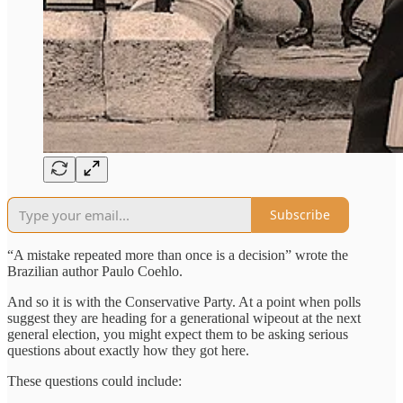
Subscribe
“A mistake repeated more than once is a decision” wrote the
Brazilian author Paulo Coehlo.
And so it is with the Conservative Party. At a point when polls
suggest they are heading for a generational wipeout at the next
general election, you might expect them to be asking serious
questions about exactly how they got here.
These questions could include: