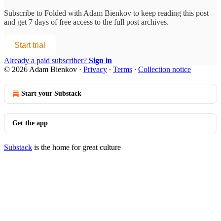
Subscribe to
Folded with Adam Bienkov
to keep reading this post
and get 7 days of free access to the full post archives.
Start trial
Already a paid subscriber?
Sign in
© 2026 Adam Bienkov
·
Privacy
∙
Terms
∙
Collection notice
Start your Substack
Get the app
Substack
is the home for great culture