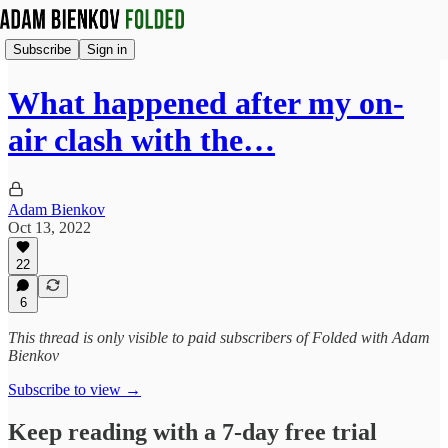
Subscribe
Sign in
What happened after my on-
air clash with the…
Adam Bienkov
Oct 13, 2022
22
6
This thread is only visible to paid subscribers of Folded with Adam
Bienkov
Subscribe to view →
Keep reading with a 7-day free trial