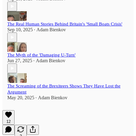
The Real Human Stories Behind Britain's 'Small Boats Crisis'
Sep 10, 2025
Adam Bienkov
•
The Myth of the 'Damaging U-Turn'
Jun 27, 2025
Adam Bienkov
•
The Screaming of the Brexiteers Shows They Have Lost the
Argument
May 20, 2025
Adam Bienkov
•
12