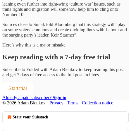
leaning even further into right-wing ‘culture war’ issues, such as
trans-rights and migration will somehow help him to cling onto
Number 10.
Sources close to Sunak told Bloomberg that this strategy will “play
on some voters’ emotions and create dividing lines with Labour and
the surging party’s leader, Keir Starmer”.
Here’s why this is a major mistake.
Keep reading with a 7-day free trial
Subscribe to
Folded with Adam Bienkov
to keep reading this post
and get 7 days of free access to the full post archives.
Start trial
Already a paid subscriber?
Sign in
© 2026 Adam Bienkov
·
Privacy
∙
Terms
∙
Collection notice
Start your Substack