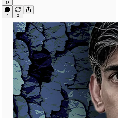
18
4
2