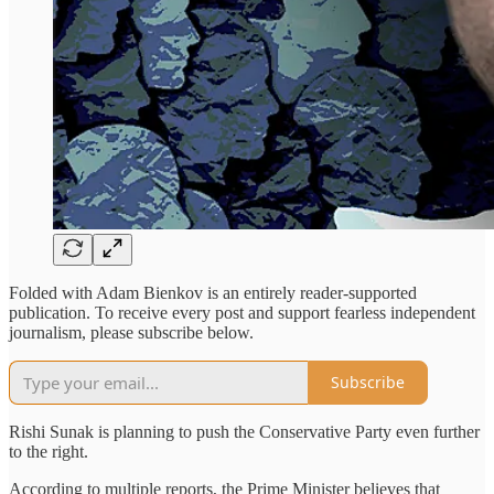
Folded with Adam Bienkov is an entirely reader-supported
publication. To receive every post and support fearless independent
journalism, please subscribe below.
Subscribe
Rishi Sunak is planning to push the Conservative Party even further
to the right.
According to multiple reports, the Prime Minister believes that