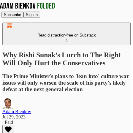
Subscribe
Sign in
Read distraction-free on Substack
Why Rishi Sunak’s Lurch to The Right
Will Only Hurt the Conservatives
The Prime Minister's plans to 'lean into' culture war
issues will only worsen the scale of his party's likely
defeat at the next general election
Adam Bienkov
Jul 29, 2023
∙ Paid