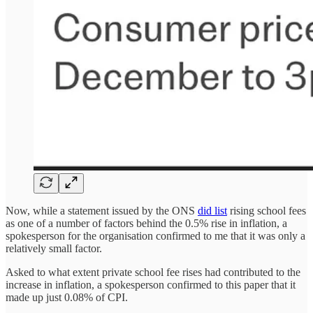
Now, while a statement issued by the ONS
did list
rising school fees
as one of a number of factors behind the 0.5% rise in inflation, a
spokesperson for the organisation confirmed to me
that it was only a
relatively small factor.
Asked to what extent private school fee rises had contributed to the
increase in inflation, a spokesperson confirmed to this paper that it
made up just 0.08% of CPI.