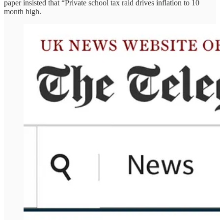
paper insisted that “Private school tax raid drives inflation to 10
month high.