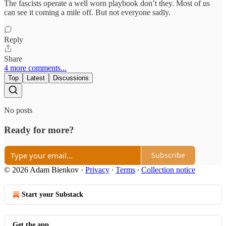
The fascists operate a well worn playbook don’t they. Most of us
can see it coming a mile off. But not everyone sadly.
Reply
Share
4 more comments...
Top
Latest
Discussions
No posts
Ready for more?
Subscribe
© 2026 Adam Bienkov
·
Privacy
∙
Terms
∙
Collection notice
Start your Substack
Get the app