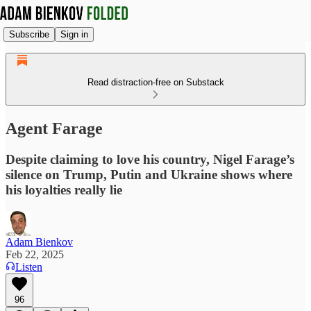
Subscribe
Sign in
Read distraction-free on Substack
Agent Farage
Despite claiming to love his country, Nigel Farage’s
silence on Trump, Putin and Ukraine shows where
his loyalties really lie
Adam Bienkov
Feb 22, 2025
Listen
96