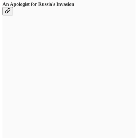
An Apologist for Russia’s Invasion