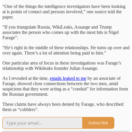
“One of the things the intelligence investigators have been looking
at is points of contact and persons involved,” one source told the
paper.
“If you triangulate Russia, WikiLeaks, Assange and Trump
associates the person who comes up with the most hits is Nigel
Farage”.
“He’s right in the middle of these relationships. He turns up over and
over again. There’s a lot of attention being paid to him.”
One particular area of focus in these investigations was Farage’s
relationship with Wikileaks founder Julian Assange.
As I revealed at the time,
emails leaked to me
by an associate of
Farage, showed close connections between the two men, amid
suspicions that they were acting as a “conduit” for information from
the Russian government.
These claims have always been denied by Farage, who described
them as “cobblers”.
Subscribe