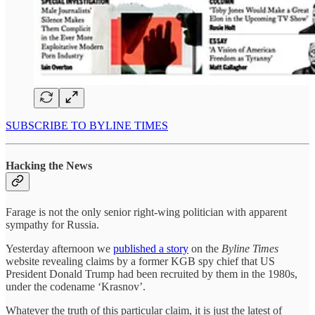
SUBSCRIBE TO BYLINE TIMES
Hacking the News
Farage is not the only senior right-wing politician with apparent
sympathy for Russia.
Yesterday afternoon we
published a story
on the
Byline Times
website revealing claims by a former KGB spy chief that US
President Donald Trump had been recruited by them in the 1980s,
under the codename ‘Krasnov’.
Whatever the truth of this particular claim, it is just the latest of