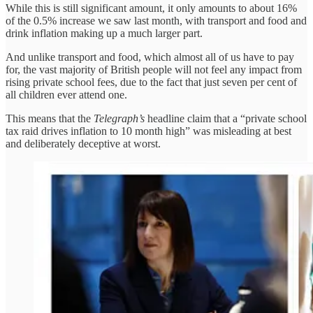
While this is still significant amount, it only amounts to about 16%
of the 0.5% increase we saw last month, with transport and food and
drink inflation making up a much larger part.
And unlike transport and food, which almost all of us have to pay
for, the vast majority of British people will not feel any impact from
rising private school fees, due to the fact that just seven per cent of
all children ever attend one.
This means that the
Telegraph’s
headline claim that a “private school
tax raid drives inflation to 10 month high” was misleading at best
and deliberately deceptive at worst.