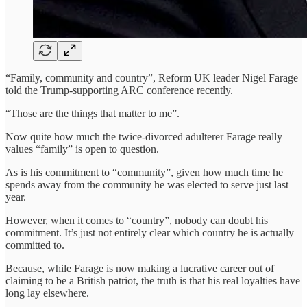
“Family, community and country”, Reform UK leader Nigel Farage
told the Trump-supporting ARC conference recently.
“Those are the things that matter to me”.
Now quite how much the twice-divorced adulterer Farage really
values “family” is open to question.
As is his commitment to “community”, given how much time he
spends away from the community he was elected to serve just last
year.
However, when it comes to “country”, nobody can doubt his
commitment. It’s just not entirely clear which country he is actually
committed to.
Because, while Farage is now making a lucrative career out of
claiming to be a British patriot, the truth is that his real loyalties have
long lay elsewhere.