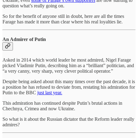
Ukraine, even
some of Farage’s own supporters
are now starting to
question what’s really going on.
So for the benefit of anyone still in doubt, here are all the times
Farage has made it more than clear where his real loyalties lie.
An Admirer of Putin
Asked in 2014 which world leader he most admired, Nigel Farage
picked Vladimir Putin, describing him as a “brilliant” politician, and
“a very canny, very sharp, very clever political operator.”
Despite being asked about this many times over the past decade, it is
a position he has refused to deviate from, restating his admiration for
Putin to the BBC
just last year.
This admiration has continued despite Putin’s brutal actions in
Chechnya, Crimea and now Ukraine.
So what is it about the Russian dictator that the Reform leader really
admires?