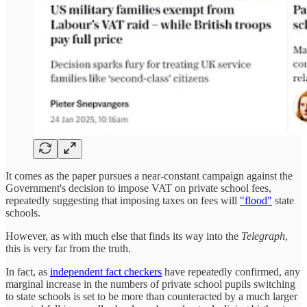
It comes as the paper pursues a near-constant campaign against the
Government's decision to impose VAT on private school fees,
repeatedly suggesting that imposing taxes on fees will
"flood"
state
schools.
However, as with much else that finds its way into the
Telegraph
,
this is very far from the truth.
In fact, as
independent fact checkers
have repeatedly confirmed, any
marginal increase in the numbers of private school pupils switching
to state schools is set to be more than counteracted by a much larger