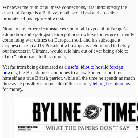
Whatever the truth of all these connections, it is undoubtedly the
case that Farage is a Putin-sympathiser at best and an active
promoter of his regime at worst.
Now, in any other circumstances you might expect that Farage’s
admiration and apologism for a politician whose forces are currently
committing war crimes on European soil, and his subsequent
acquiescence to a US President who appears determined to betray
our interests in Ukraine, would rule him out of ever being able to
claim “patriotism” to this country.
Yet far from being dismissed as a
useful idiot to hostile foreign
powers
, the British press continues to allow Farage to portray
himself as a true British patriot, while all the time he spends as much
time as he possibly can outside of this country
telling lies about us
for money.