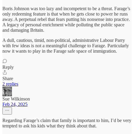
Boris Johnson was too lazy and incompetent to be a threat. Farage’s
only redeeming feature is that when he gets close to power he runs
away. A perpetual rebel that fears putting his nonsense into practice.
A legacy of personal enrichment while polluting the public space
and damaging Britain.
A dull, cautious, timid, non-political, administrative Labour Parry
with few ideas is not a meaningful challenge to Farage. Particularly
now it wants to play in the Farage safe space of immigration.
Reply
Share
2 replies
Sue Wilkinson
Feb 24, 2025
Regarding Farage’s claim that family is important to him, I’d be very
tempted to ask his kids what they think about that.