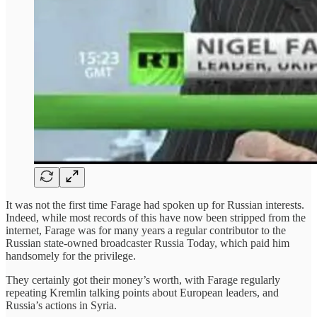
It was not the first time Farage had spoken up for Russian interests.
Indeed, while most records of this have now been stripped from the
internet, Farage was for many years a regular contributor to the
Russian state-owned broadcaster Russia Today, which paid him
handsomely for the privilege.
They certainly got their money’s worth, with Farage regularly
repeating Kremlin talking points about European leaders, and
Russia’s actions in Syria.