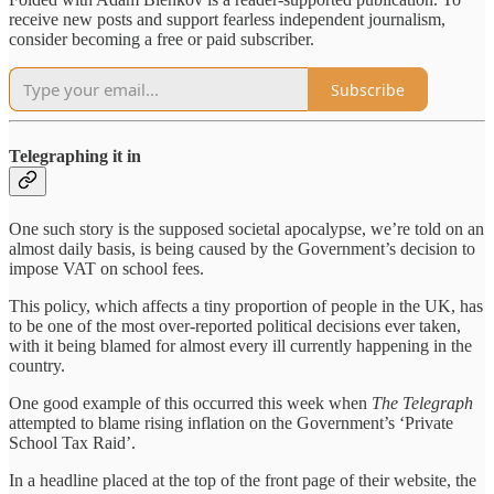
receive new posts and support fearless independent journalism,
consider becoming a free or paid subscriber.
Subscribe
Telegraphing it in
One such story is the supposed societal apocalypse, we’re told on an
almost daily basis, is being caused by the Government’s decision to
impose VAT on school fees.
This policy, which affects a tiny proportion of people in the UK, has
to be one of the most over-reported political decisions ever taken,
with it being blamed for almost every ill currently happening in the
country.
One good example of this occurred this week when
The Telegraph
attempted to blame rising inflation on the Government’s ‘Private
School Tax Raid’.
In a headline placed at the top of the front page of their website, the