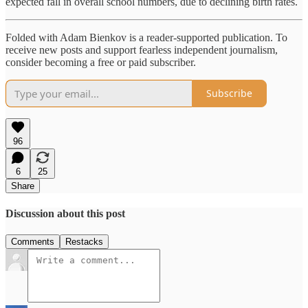
expected fall in overall school numbers, due to declining birth rates.
Folded with Adam Bienkov is a reader-supported publication. To
receive new posts and support fearless independent journalism,
consider becoming a free or paid subscriber.
Subscribe
96
6
25
Share
Discussion about this post
Comments
Restacks