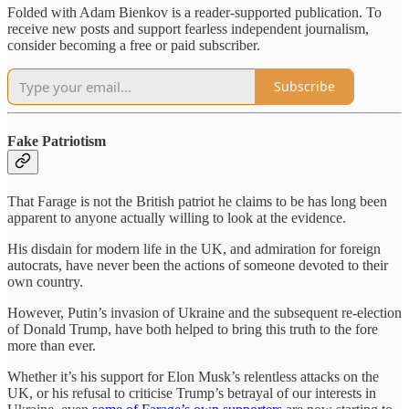
Folded with Adam Bienkov is a reader-supported publication. To
receive new posts and support fearless independent journalism,
consider becoming a free or paid subscriber.
Subscribe
Fake Patriotism
That Farage is not the British patriot he claims to be has long been
apparent to anyone actually willing to look at the evidence.
His disdain for modern life in the UK, and admiration for foreign
autocrats, have never been the actions of someone devoted to their
own country.
However, Putin’s invasion of Ukraine and the subsequent re-election
of Donald Trump, have both helped to bring this truth to the fore
more than ever.
Whether it’s his support for Elon Musk’s relentless attacks on the
UK, or his refusal to criticise Trump’s betrayal of our interests in