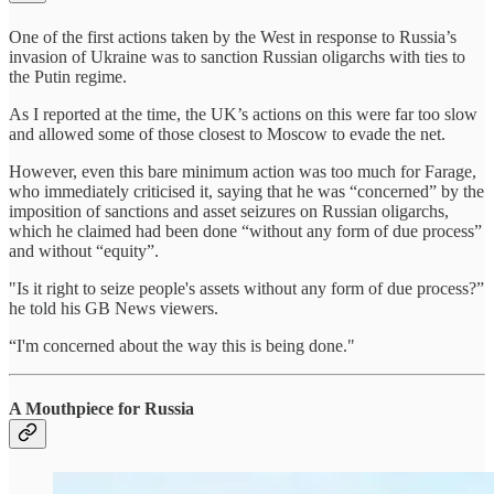
One of the first actions taken by the West in response to Russia’s
invasion of Ukraine was to sanction Russian oligarchs with ties to
the Putin regime.
As I reported at the time, the UK’s actions on this were far too slow
and allowed some of those closest to Moscow to evade the net.
However, even this bare minimum action was too much for Farage,
who immediately criticised it, saying that he was “concerned” by the
imposition of sanctions and asset seizures on Russian oligarchs,
which he claimed had been done “without any form of due process”
and without “equity”.
"Is it right to seize people's assets without any form of due process?”
he told his GB News viewers.
“I'm concerned about the way this is being done."
A Mouthpiece for Russia