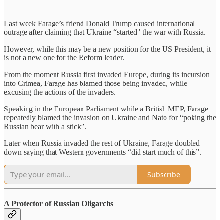
Last week Farage’s friend Donald Trump caused international
outrage after claiming that Ukraine “started” the war with Russia.
However, while this may be a new position for the US President, it
is not a new one for the Reform leader.
From the moment Russia first invaded Europe, during its incursion
into Crimea, Farage has blamed those being invaded, while
excusing the actions of the invaders.
Speaking in the European Parliament while a British MEP, Farage
repeatedly blamed the invasion on Ukraine and Nato for “poking the
Russian bear with a stick”.
Later when Russia invaded the rest of Ukraine, Farage doubled
down saying that Western governments “did start much of this”.
Subscribe
A Protector of Russian Oligarchs