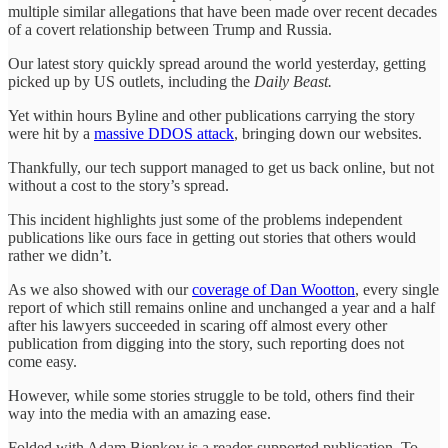
multiple similar allegations that have been made over recent decades
of a covert relationship between Trump and Russia.
Our latest story quickly spread around the world yesterday, getting
picked up by US outlets, including the
Daily Beast.
Yet within hours Byline and other publications carrying the story
were hit by a
massive DDOS attack
, bringing down our websites.
Thankfully, our tech support managed to get us back online, but not
without a cost to the story’s spread.
This incident highlights just some of the problems independent
publications like ours face in getting out stories that others would
rather we didn’t.
As we also showed with our
coverage of Dan Wootton
, every single
report of which still remains online and unchanged a year and a half
after his lawyers succeeded in scaring off almost every other
publication from digging into the story, such reporting does not
come easy.
However, while some stories struggle to be told, others find their
way into the media with an amazing ease.
Folded with Adam Bienkov is a reader-supported publication. To