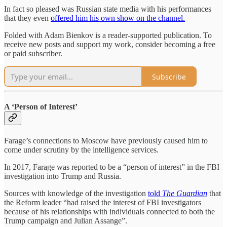
In fact so pleased was Russian state media with his performances
that they even
offered him his own show on the channel.
Folded with Adam Bienkov is a reader-supported publication. To
receive new posts and support my work, consider becoming a free
or paid subscriber.
Subscribe
A ‘Person of Interest’
Farage’s connections to Moscow have previously caused him to
come under scrutiny by the intelligence services.
In 2017, Farage was reported to be a “person of interest” in the FBI
investigation into Trump and Russia.
Sources with knowledge of the investigation
told
The Guardian
that
the Reform leader “had raised the interest of FBI investigators
because of his relationships with individuals connected to both the
Trump campaign and Julian Assange”.