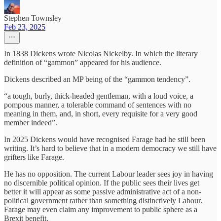
Stephen Townsley
Feb 23, 2025
In 1838 Dickens wrote Nicolas Nickelby. In which the literary
definition of “gammon” appeared for his audience.
Dickens described an MP being of the “gammon tendency”.
“a tough, burly, thick-headed gentleman, with a loud voice, a
pompous manner, a tolerable command of sentences with no
meaning in them, and, in short, every requisite for a very good
member indeed”.
In 2025 Dickens would have recognised Farage had he still been
writing. It’s hard to believe that in a modern democracy we still have
grifters like Farage.
He has no opposition. The current Labour leader sees joy in having
no discernible political opinion. If the public sees their lives get
better it will appear as some passive administrative act of a non-
political government rather than something distinctively Labour.
Farage may even claim any improvement to public sphere as a
Brexit benefit.