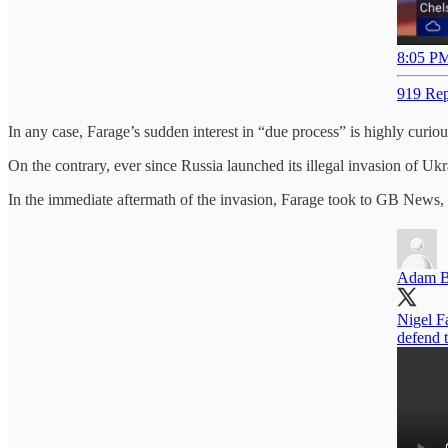
8:05 PM
919 Rep
In any case, Farage’s sudden interest in “due process” is highly curious
On the contrary, ever since Russia launched its illegal invasion of Ukra
In the immediate aftermath of the invasion, Farage took to GB News, 
Adam B
Nigel F
defend t