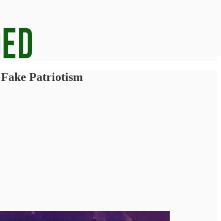
 Fake Patriotism