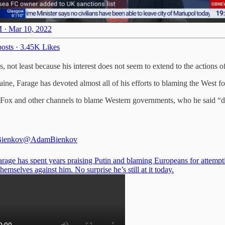
 · Mar 10, 2022
osts
·
3.45K Likes
, not least because his interest does not seem to extend to the actions o
ine, Farage has devoted almost all of his efforts to blaming the West for
Fox and other channels to blame Western governments, who he said “did
ienkov
@AdamBienkov
arage has spent years praising Putin and blaming Europeans for attempt
hemselves against him. No surprise he’s still at it today.