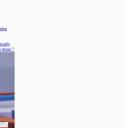
ning
really
g done."