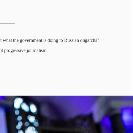
t what the government is doing to Russian oligarchs?
nt progressive journalism.