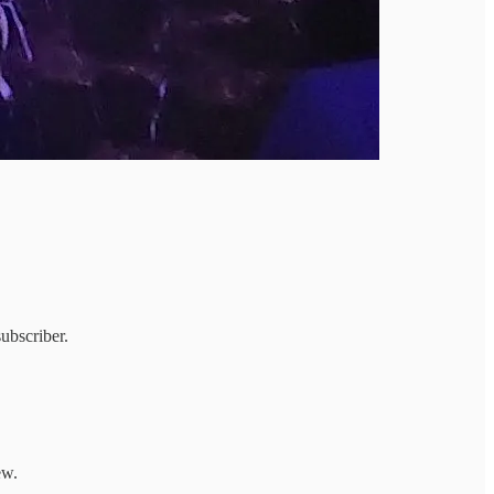
ubscriber.
ew.