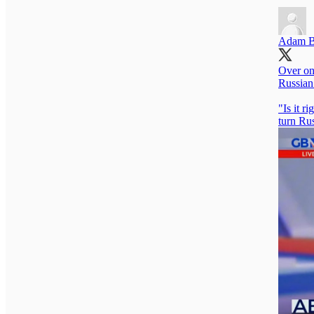
Adam B
Over on
Russian
"Is it r
turn Rus