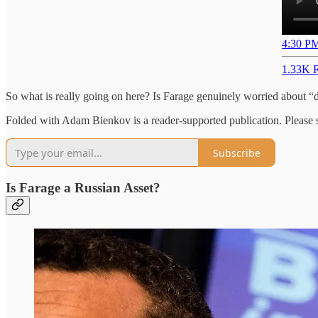
4:30 PM
1.33K R
So what is really going on here? Is Farage genuinely worried about “
Folded with Adam Bienkov is a reader-supported publication. Please su
Subscribe
Is Farage a Russian Asset?