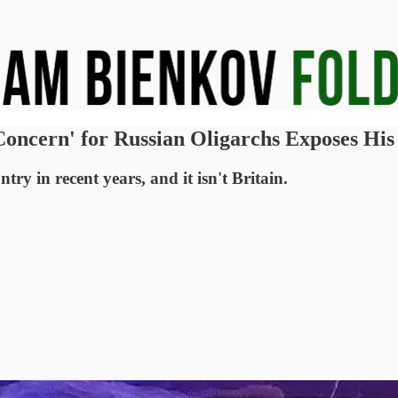
Concern' for Russian Oligarchs Exposes His
ry in recent years, and it isn't Britain.