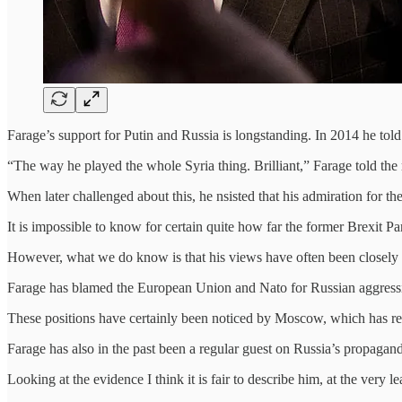
Farage’s support for Putin and Russia is longstanding. In 2014 he to
“The way he played the whole Syria thing. Brilliant,” Farage told the
When later challenged about this, he nsisted that his admiration for th
It is impossible to know for certain quite how far the former Brexit Pa
However, what we do know is that his views have often been closely a
Farage has blamed the European Union and Nato for Russian aggressi
These positions have certainly been noticed by Moscow, which has rep
Farage has also in the past been a regular guest on Russia’s propaga
Looking at the evidence I think it is fair to describe him, at the ver