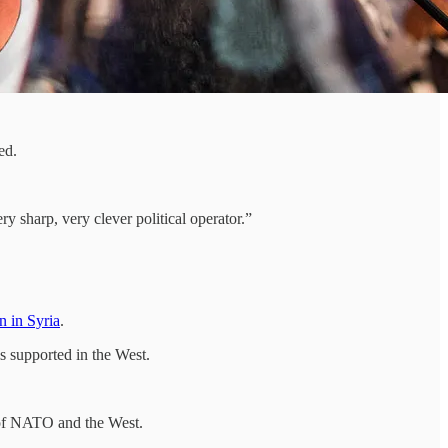
ed.
y sharp, very clever political operator.”
in in Syria
.
s supported in the West.
s of NATO and the West.