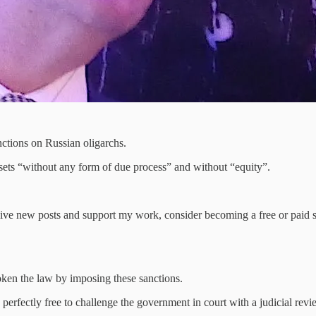
nctions on Russian oligarchs.
sets “without any form of due process” and without “equity”.
ive new posts and support my work, consider becoming a free or paid s
ken the law by imposing these sanctions.
erfectly free to challenge the government in court with a judicial revi