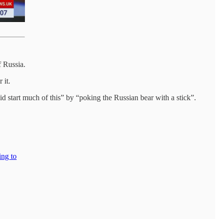
f Russia.
 it.
 start much of this” by “poking the Russian bear with a stick”.
ing to