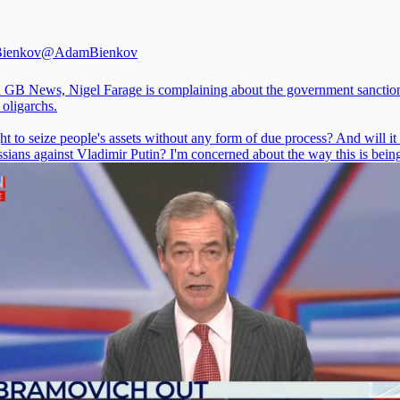
ienkov
@AdamBienkov
 GB News, Nigel Farage is complaining about the government sanctio
 oligarchs.
ight to seize people's assets without any form of due process? And will it 
sians against Vladimir Putin? I'm concerned about the way this is bein