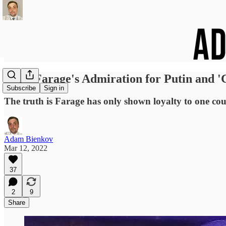
Nigel Farage's Admiration for Putin and '
Subscribe
Sign in
The truth is Farage has only shown loyalty to one count
Adam Bienkov
Mar 12, 2022
37
2
9
Share