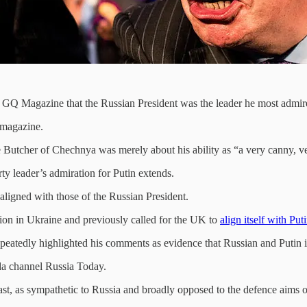
ld GQ Magazine that the Russian President was the leader he most admir
 magazine.
e Butcher of Chechnya was merely about his ability as “a very canny, ver
rty leader’s admiration for Putin extends.
ligned with those of the Russian President.
on in Ukraine and previously called for the UK to
align itself with Put
eatedly highlighted his comments as evidence that Russian and Putin i
nda channel Russia Today.
y least, as sympathetic to Russia and broadly opposed to the defence aim