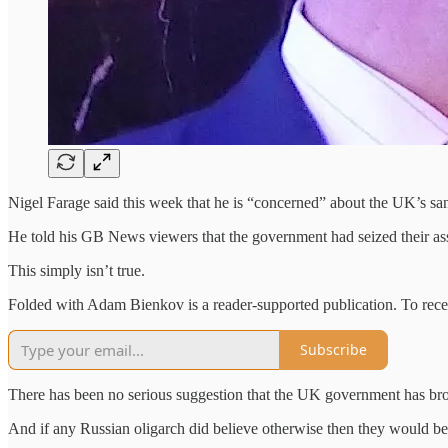
Nigel Farage said this week that he is “concerned” about the UK’s sa
He told his GB News viewers that the government had seized their as
This simply isn’t true.
Folded with Adam Bienkov is a reader-supported publication. To rece
Subscribe
There has been no serious suggestion that the UK government has bro
And if any Russian oligarch did believe otherwise then they would be p