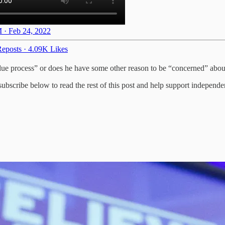
 · Feb 24, 2022
eposts
·
4.09K Likes
due process” or does he have some other reason to be “concerned” abou
bscribe below to read the rest of this post and help support independe