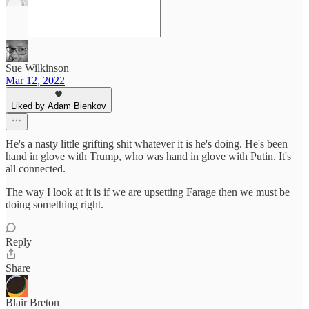
Sue Wilkinson
Mar 12, 2022
Liked by Adam Bienkov
He's a nasty little grifting shit whatever it is he's doing. He's been
hand in glove with Trump, who was hand in glove with Putin. It's
all connected.
The way I look at it is if we are upsetting Farage then we must be
doing something right.
Reply
Share
Blair Breton