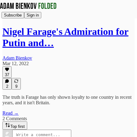
Subscribe
Sign in
Nigel Farage's Admiration for
Putin and…
Adam Bienkov
Mar 12, 2022
37
2
9
The truth is Farage has only shown loyalty to one country in recent
years, and it isn't Britain.
Read →
2 Comments
Top first