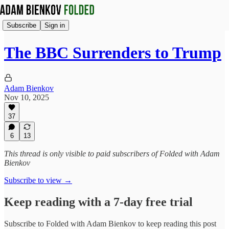
Subscribe
Sign in
The BBC Surrenders to Trump
Adam Bienkov
Nov 10, 2025
37
6
13
This thread is only visible to paid subscribers of Folded with Adam
Bienkov
Subscribe to view →
Keep reading with a 7-day free trial
Subscribe to
Folded with Adam Bienkov
to keep reading this post