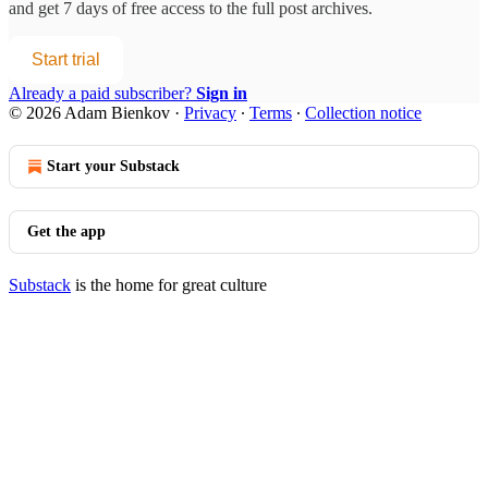
and get 7 days of free access to the full post archives.
Start trial
Already a paid subscriber?
Sign in
© 2026 Adam Bienkov
·
Privacy
∙
Terms
∙
Collection notice
Start your Substack
Get the app
Substack
is the home for great culture