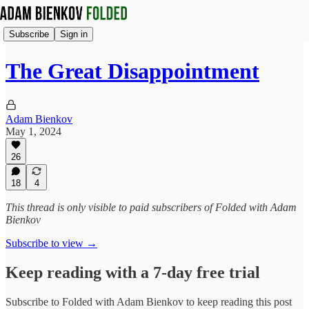
Subscribe
Sign in
The Great Disappointment
Adam Bienkov
May 1, 2024
26
18
4
This thread is only visible to paid subscribers of Folded with Adam
Bienkov
Subscribe to view →
Keep reading with a 7-day free trial
Subscribe to
Folded with Adam Bienkov
to keep reading this post