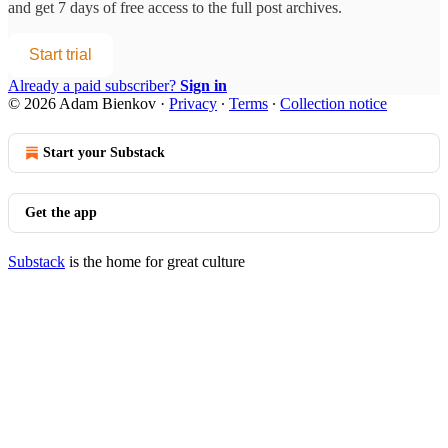
and get 7 days of free access to the full post archives.
Start trial
Already a paid subscriber?
Sign in
© 2026 Adam Bienkov
·
Privacy
∙
Terms
∙
Collection notice
Start your Substack
Get the app
Substack
is the home for great culture